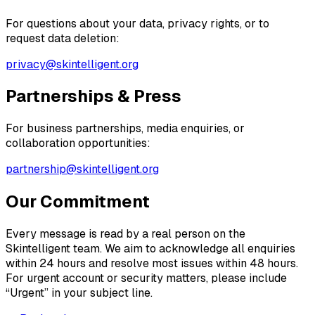
For questions about your data, privacy rights, or to
request data deletion:
privacy@skintelligent.org
Partnerships & Press
For business partnerships, media enquiries, or
collaboration opportunities:
partnership@skintelligent.org
Our Commitment
Every message is read by a real person on the
Skintelligent team. We aim to acknowledge all enquiries
within 24 hours and resolve most issues within 48 hours.
For urgent account or security matters, please include
“Urgent” in your subject line.