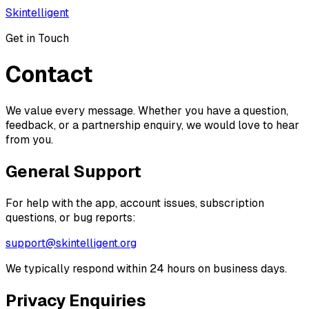
Skintelligent
Get in Touch
Contact
We value every message. Whether you have a question,
feedback, or a partnership enquiry, we would love to hear
from you.
General Support
For help with the app, account issues, subscription
questions, or bug reports:
support@skintelligent.org
We typically respond within 24 hours on business days.
Privacy Enquiries