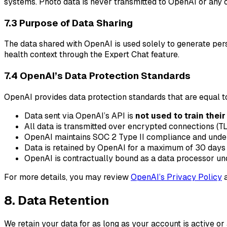
systems. Photo data is never transmitted to OpenAI or any o
7.3 Purpose of Data Sharing
The data shared with OpenAI is used solely to generate per
health context through the Expert Chat feature.
7.4 OpenAI’s Data Protection Standards
OpenAI provides data protection standards that are equal to
Data sent via OpenAI’s API is
not used to train thei
All data is transmitted over encrypted connections (TL
OpenAI maintains SOC 2 Type II compliance and underg
Data is retained by OpenAI for a maximum of 30 days 
OpenAI is contractually bound as a data processor und
For more details, you may review
OpenAI’s Privacy Policy
8. Data Retention
We retain your data for as long as your account is active 