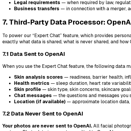
Legal requirements
— when required by law, regulati
Business transfers
— in connection with a merger, ac
7. Third-Party Data Processor: OpenA
To power our “Expert Chat” feature, which provides persona
exactly what data is shared, what is never shared, and how
7.1 Data Sent to OpenAI
When you use the Expert Chat feature, the following data m
Skin analysis scores
— readiness, barrier health, in
Health metrics
— sleep duration, heart rate variabilit
Skin profile
— skin type, skin concerns, skincare goal
Chat messages
— the questions and messages you se
Location (if available)
— approximate location data, 
7.2 Data Never Sent to OpenAI
Your photos are never sent to OpenAI.
All facial photog