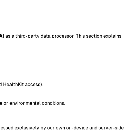
AI
as a third-party data processor. This section explains
.
ed HealthKit access).
e or environmental conditions.
ocessed exclusively by our own on-device and server-side