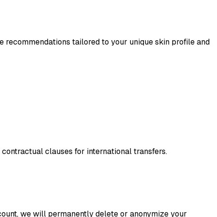
e recommendations tailored to your unique skin profile and
ntractual clauses for international transfers.
ccount, we will permanently delete or anonymize your