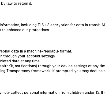
y law to retain it.
ormation, including TLS 1.3 encryption for data in transit, A
 to enhance our protections.
sonal data in a machine-readable format.
n through your account settings.
iated data at any time.
thKit, notifications) through your device settings at any tim
g Transparency framework. If prompted, you may decline tra
owingly collect personal information from children under 13.