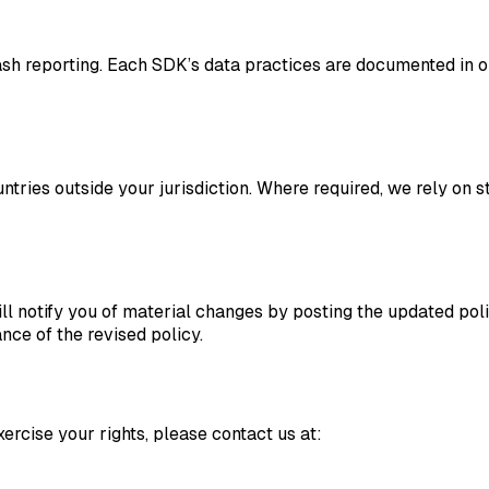
sh reporting. Each SDK’s data practices are documented in ou
ntries outside your jurisdiction. Where required, we rely on 
l notify you of material changes by posting the updated poli
ce of the revised policy.
ercise your rights, please contact us at: