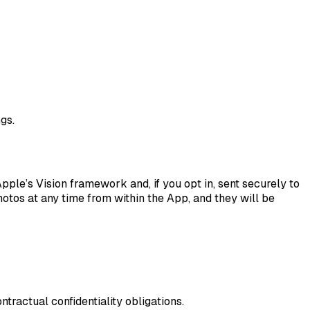
gs.
le’s Vision framework and, if you opt in, sent securely to
hotos at any time from within the App, and they will be
tractual confidentiality obligations.