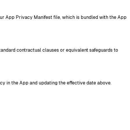
r App Privacy Manifest file, which is bundled with the App
standard contractual clauses or equivalent safeguards to
cy in the App and updating the effective date above.