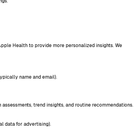
ngs.
Apple Health to provide more personalized insights. We
(typically name and email).
 assessments, trend insights, and routine recommendations.
 data for advertising).