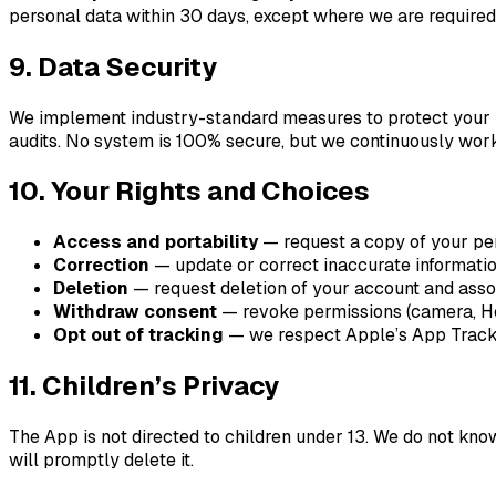
personal data within 30 days, except where we are required b
9. Data Security
We implement industry-standard measures to protect your inf
audits. No system is 100% secure, but we continuously work
10. Your Rights and Choices
Access and portability
— request a copy of your per
Correction
— update or correct inaccurate informatio
Deletion
— request deletion of your account and assoc
Withdraw consent
— revoke permissions (camera, Heal
Opt out of tracking
— we respect Apple’s App Trackin
11. Children’s Privacy
The App is not directed to children under 13. We do not kn
will promptly delete it.