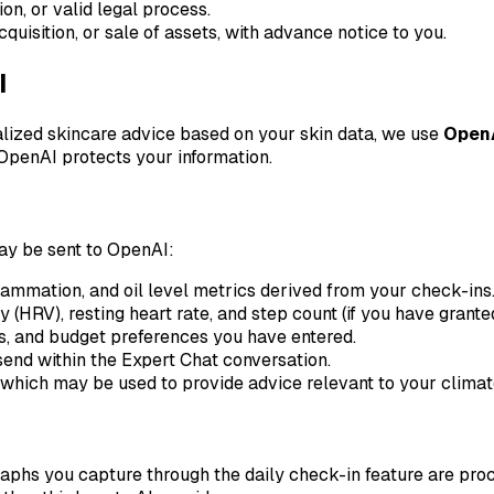
on, or valid legal process.
quisition, or sale of assets, with advance notice to you.
I
lized skincare advice based on your skin data, we use
Open
 OpenAI protects your information.
ay be sent to OpenAI:
flammation, and oil level metrics derived from your check-ins
y (HRV), resting heart rate, and step count (if you have grant
s, and budget preferences you have entered.
nd within the Expert Chat conversation.
which may be used to provide advice relevant to your climat
raphs you capture through the daily check-in feature are pr