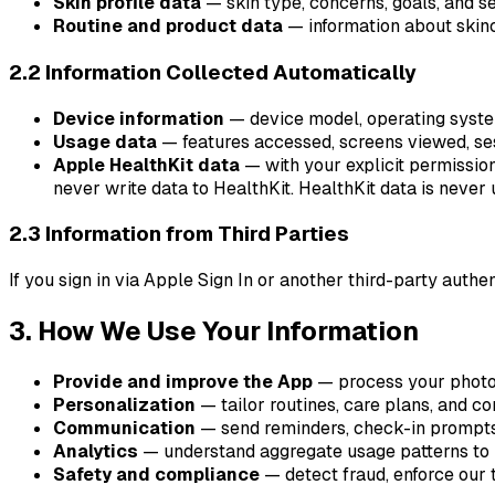
Skin profile data
— skin type, concerns, goals, and sen
Routine and product data
— information about skinc
2.2 Information Collected Automatically
Device information
— device model, operating system 
Usage data
— features accessed, screens viewed, ses
Apple HealthKit data
— with your explicit permissio
never write data to HealthKit. HealthKit data is never u
2.3 Information from Third Parties
If you sign in via Apple Sign In or another third-party auth
3. How We Use Your Information
Provide and improve the App
— process your photos
Personalization
— tailor routines, care plans, and co
Communication
— send reminders, check-in prompts,
Analytics
— understand aggregate usage patterns to im
Safety and compliance
— detect fraud, enforce our 