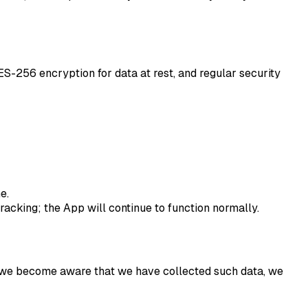
ES-256 encryption for data at rest, and regular security
e.
cking; the App will continue to function normally.
 If we become aware that we have collected such data, we