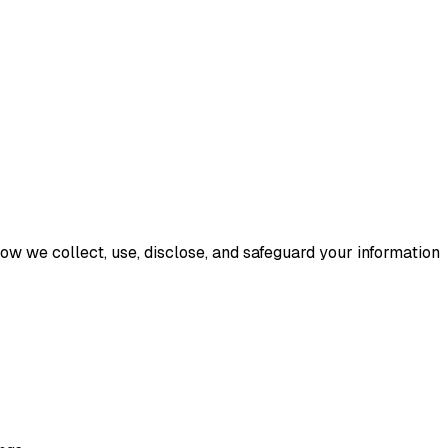
 how we collect, use, disclose, and safeguard your information