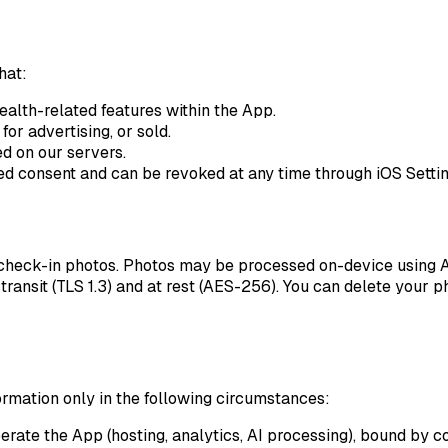
hat:
ealth-related features within the App.
for advertising, or sold.
d on our servers.
med consent and can be revoked at any time through iOS Settin
check-in photos. Photos may be processed on-device using App
transit (TLS 1.3) and at rest (AES-256). You can delete your p
ormation only in the following circumstances:
ate the App (hosting, analytics, AI processing), bound by con