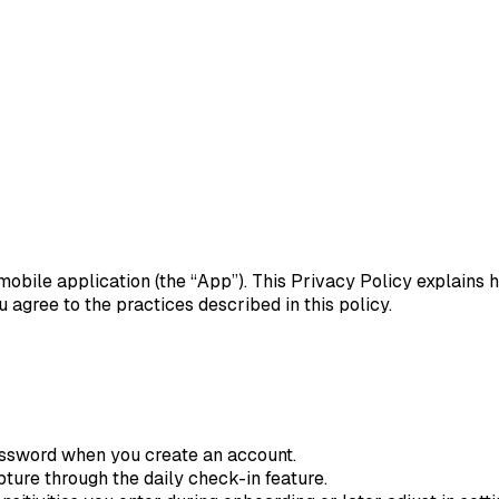
nt mobile application (the “App”). This Privacy Policy explains
agree to the practices described in this policy.
ssword when you create an account.
ture through the daily check-in feature.