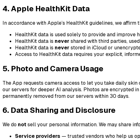
4. Apple HealthKit Data
In accordance with Apple’s HealthKit guidelines, we affirm t
HealthKit data is used solely to provide and improve h
HealthKit data is
never
shared with third parties, used 
HealthKit data is
never
stored in iCloud or unencrypte
Access to HealthKit data requires your explicit, infor
5. Photo and Camera Usage
The App requests camera access to let you take daily skin 
our servers for deeper AI analysis. Photos are encrypted in 
permanently removed from our servers within 30 days.
6. Data Sharing and Disclosure
We do
not
sell your personal information. We may share inf
Service providers
— trusted vendors who help us oper