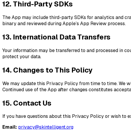
12. Third-Party SDKs
The App may include third-party SDKs for analytics and cra
binary and reviewed during Apple’s App Review process.
13. International Data Transfers
Your information may be transferred to and processed in cou
protect your data.
14. Changes to This Policy
We may update this Privacy Policy from time to time. We wil
Continued use of the App after changes constitutes acceptan
15. Contact Us
If you have questions about this Privacy Policy or wish to ex
Email:
privacy@skintelligent.org