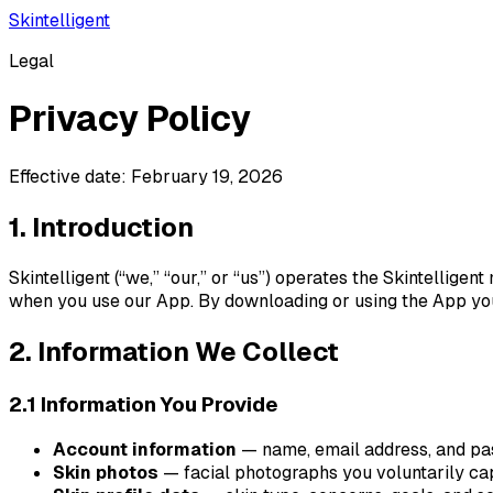
Skintelligent
Legal
Privacy Policy
Effective date: February 19, 2026
1. Introduction
Skintelligent (“we,” “our,” or “us”) operates the Skintellige
when you use our App. By downloading or using the App you 
2. Information We Collect
2.1 Information You Provide
Account information
— name, email address, and pa
Skin photos
— facial photographs you voluntarily cap