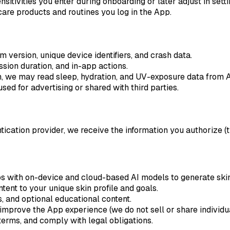
sitivities you enter during onboarding or later adjust in setti
are products and routines you log in the App.
version, unique device identifiers, and crash data.
sion duration, and in-app actions.
n, we may read sleep, hydration, and UV-exposure data from 
sed for advertising or shared with third parties.
entication provider, we receive the information you authorize 
 with on-device and cloud-based AI models to generate skin
ntent to your unique skin profile and goals.
 and optional educational content.
prove the App experience (we do not sell or share individual
terms, and comply with legal obligations.