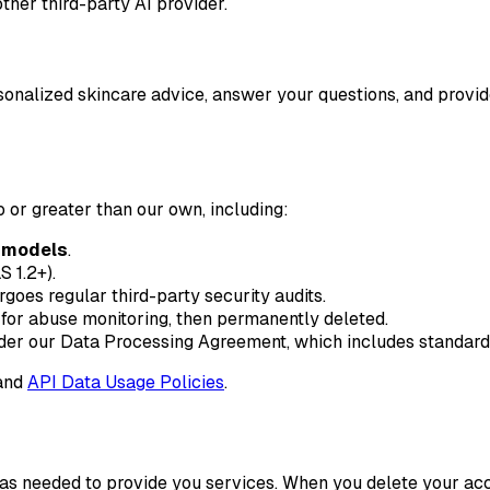
ther third-party AI provider.
sonalized skincare advice, answer your questions, and provid
 or greater than our own, including:
r models
.
S 1.2+).
oes regular third-party security audits.
for abuse monitoring, then permanently deleted.
er our Data Processing Agreement, which includes standard co
and
API Data Usage Policies
.
or as needed to provide you services. When you delete your a